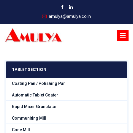
amulya@amulya.co.in
Toggle
naviga
TABLET SECTION
Coating Pan / Polishing Pan
Automatic Tablet Coater
Rapid Mixer Granulator
Communiting Mill
Cone Mill