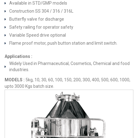
Available in STD/GMP models
Construction SS 304 / 316 / 316L
Butterfly valve for discharge
Safety railing for operator safety
Variable Speed drive optional
Flame proof motor, push button station and limit switch.
Applications :
Widely Used in Pharmaceutical, Cosmetics, Chemical and food
industries.
MODELS :
5kg, 10, 30, 60, 100, 150, 200, 300, 400, 500, 600, 1000,
upto 3000 Kgs batch size.