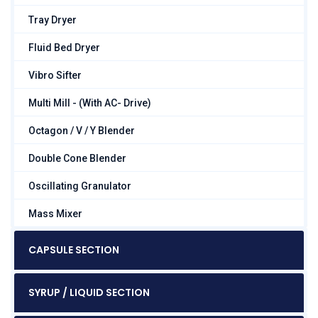
Tray Dryer
Fluid Bed Dryer
Vibro Sifter
Multi Mill - (With AC- Drive)
Octagon / V / Y Blender
Double Cone Blender
Oscillating Granulator
Mass Mixer
CAPSULE SECTION
SYRUP / LIQUID SECTION