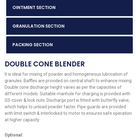
OINTMENT SECTION
GRANULATION SECTION
PACKING SECTION
DOUBLE CONE BLENDER
It is ideal for mixing of powder and homogeneous lubrication of
granules. Baffles are provided on central shaft to enhance mixing.
Double cone discharge height varies as per the capacities of
different models. Suitable manhole for charging is provided with
SS-cover & lock nuts. Discharge port is fitted with butterfly valve,
which helps to unload powder faster. Pipe guards are provided
with limit switch & interlocked to motor to ensures safe operation
at higher capacity.
Optional: