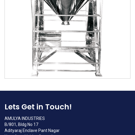
Lets Get in Touch!
AMULYA INDUSTRIES
B/801, Bldg No 17
Adityaraj Enclave Pant Nagar